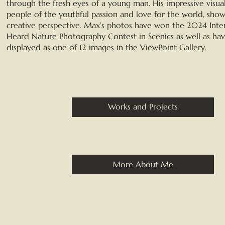
through the fresh eyes of a young man. His impressive visua
people of the youthful passion and love for the world, show
creative perspective. Max’s photos have won the 2024 Inte
Heard Nature Photography Contest in Scenics as well as ha
displayed as one of 12 images in the ViewPoint Gallery.
Works and Projects
More About Me