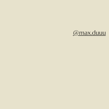
@max.duuu