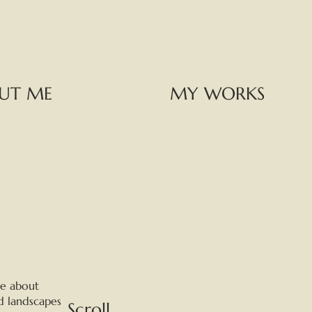
UT ME
MY WORKS
te about
d landscapes
Scroll