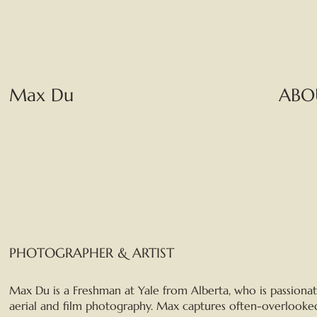
Max Du
ABO
PHOTOGRAPHER & ARTIST
Max Du is a Freshman at Yale from Alberta, who is passiona
aerial and film photography. Max captures often-overlooke