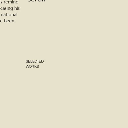
ls remind
casing his
rnational
ve been
SELECTED
WORKS