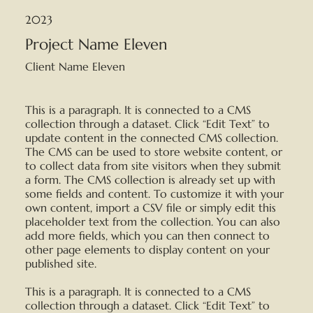
2023
Project Name Eleven
Client Name Eleven
This is a paragraph. It is connected to a CMS
collection through a dataset. Click “Edit Text” to
update content in the connected CMS collection.
The CMS can be used to store website content, or
to collect data from site visitors when they submit
a form. The CMS collection is already set up with
some fields and content. To customize it with your
own content, import a CSV file or simply edit this
placeholder text from the collection. You can also
add more fields, which you can then connect to
other page elements to display content on your
published site.
This is a paragraph. It is connected to a CMS
collection through a dataset. Click “Edit Text” to