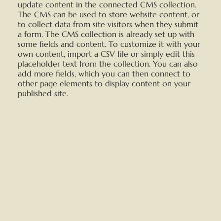
update content in the connected CMS collection.
The CMS can be used to store website content, or
to collect data from site visitors when they submit
a form. The CMS collection is already set up with
some fields and content. To customize it with your
own content, import a CSV file or simply edit this
placeholder text from the collection. You can also
add more fields, which you can then connect to
other page elements to display content on your
published site.