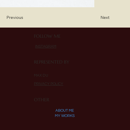
Previous
Next
FOLLOW ME
INSTAGRAM
REPRESENTED BY
MAX DU
PRIVACY POLICY
OTHER
ABOUT ME
MY WORKS