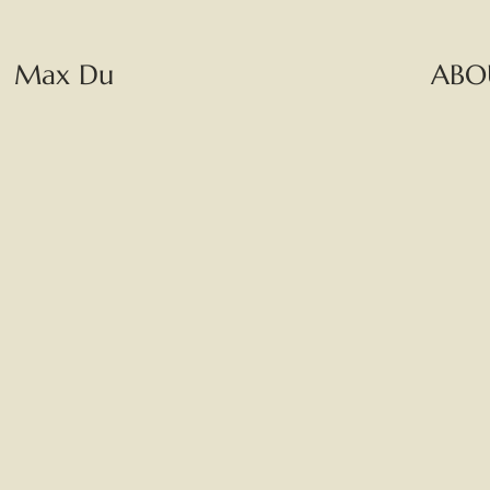
Max Du
ABO