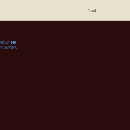
Next
ABOUT ME
Y WORKS