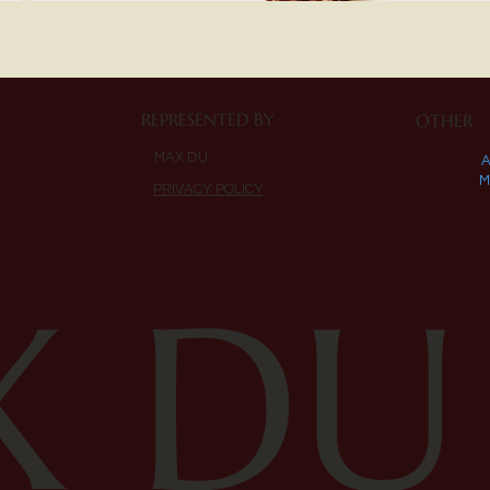
REPRESENTED BY
OTHER
MAX DU
M
PRIVACY POLICY
 DU