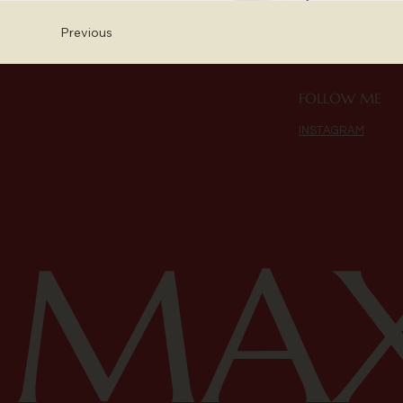
Previous
FOLLOW ME
INSTAGRAM
MAX