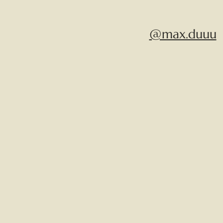
@max.duuu