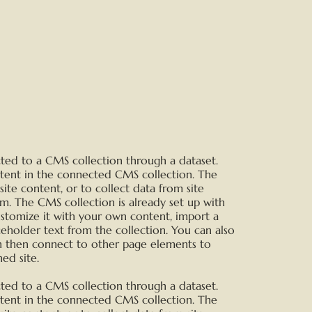
ected to a CMS collection through a dataset.
ntent in the connected CMS collection. The
te content, or to collect data from site
rm. The CMS collection is already set up with
ustomize it with your own content, import a
aceholder text from the collection. You can also
n then connect to other page elements to
ed site.
ected to a CMS collection through a dataset.
ntent in the connected CMS collection. The