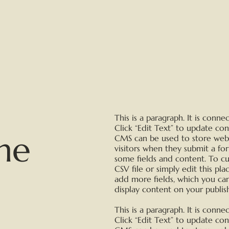
This is a paragraph. It is conn
Click “Edit Text” to update co
me
CMS can be used to store websi
visitors when they submit a fo
some fields and content. To c
CSV file or simply edit this pl
add more fields, which you ca
display content on your publish
This is a paragraph. It is conn
Click “Edit Text” to update co