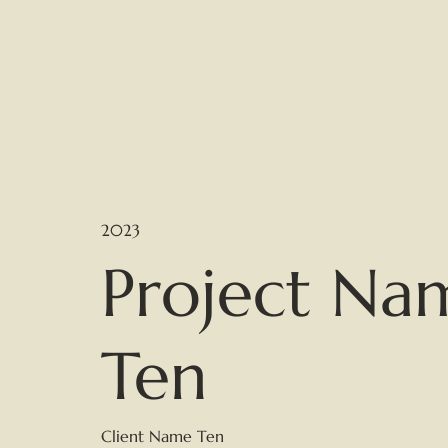
2023
Project Na
Ten
Client Name Ten