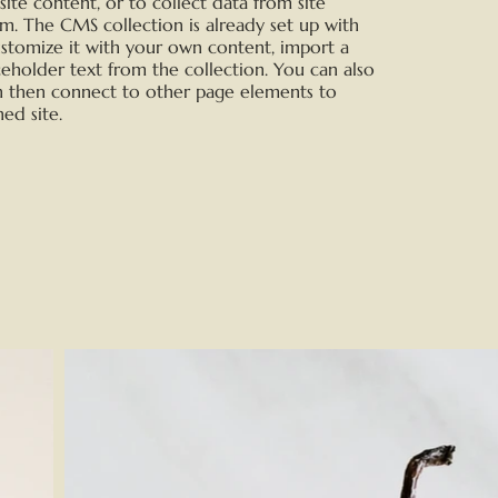
te content, or to collect data from site
rm. The CMS collection is already set up with
ustomize it with your own content, import a
aceholder text from the collection. You can also
n then connect to other page elements to
ed site.