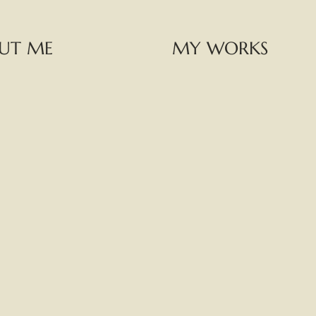
UT ME
MY WORKS