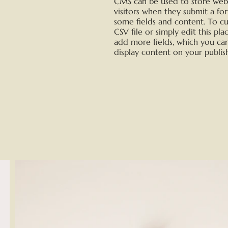
CMS can be used to store websi
visitors when they submit a fo
some fields and content. To c
CSV file or simply edit this pl
add more fields, which you ca
display content on your publish